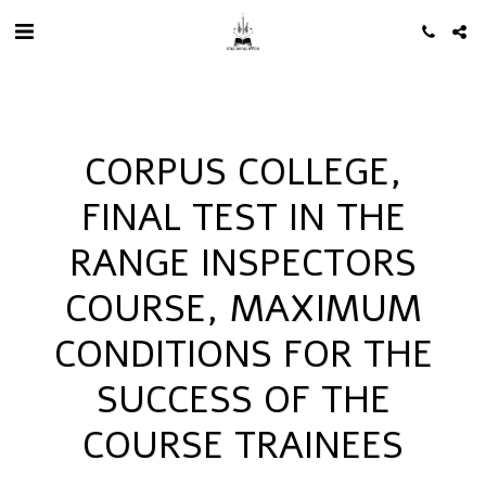
CORPUS COLLEGE,
FINAL TEST IN THE
RANGE INSPECTORS
COURSE, MAXIMUM
CONDITIONS FOR THE
SUCCESS OF THE
COURSE TRAINEES