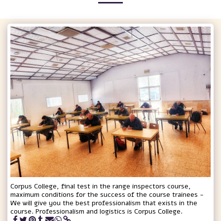
Corpus College, final test in the range inspectors course,
maximum conditions for the success of the course trainees -
We will give you the best professionalism that exists in the
course. Professionalism and logistics is Corpus College.