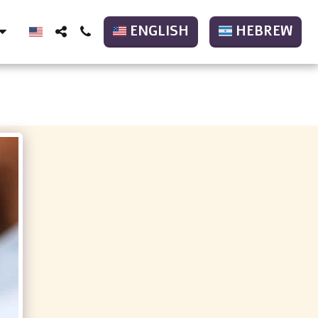
ENGLISH
HEBREW