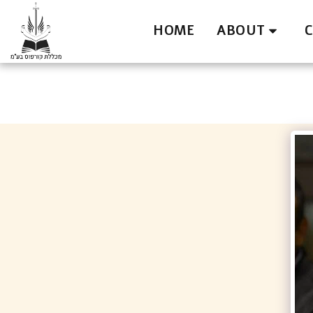
HOME
ABOUT