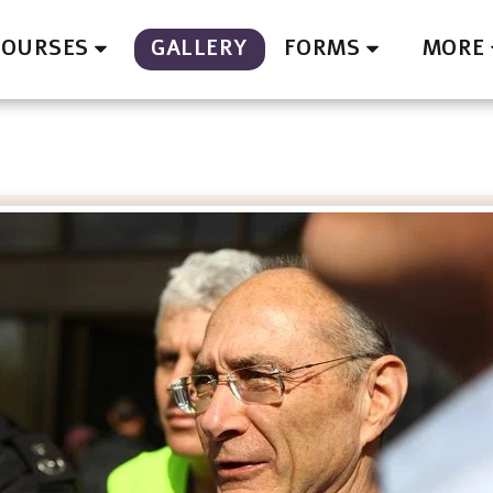
GALLERY
COURSES
FORMS
MORE