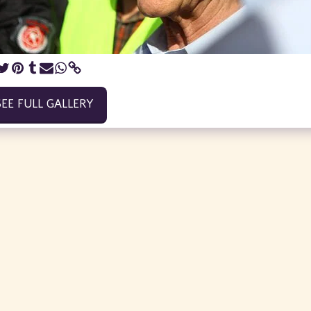
SEE FULL GALLERY