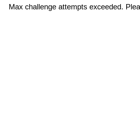
Max challenge attempts exceeded. Pleas