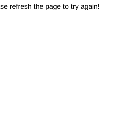
e refresh the page to try again!