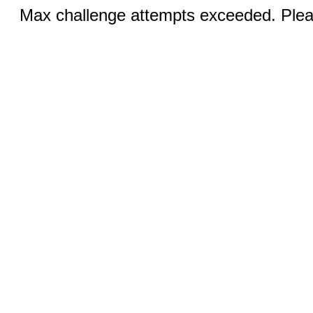
Max challenge attempts exceeded. Pleas