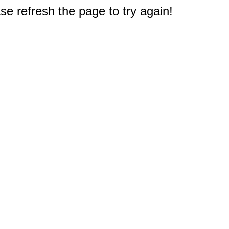
e refresh the page to try again!