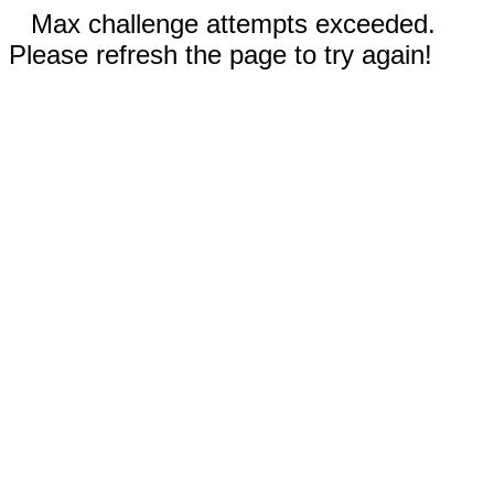
Max challenge attempts exceeded.
Please refresh the page to try again!