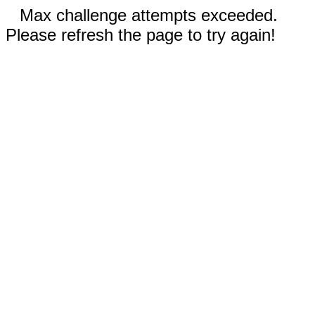
Max challenge attempts exceeded.
Please refresh the page to try again!