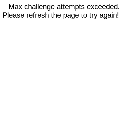
Max challenge attempts exceeded.
Please refresh the page to try again!