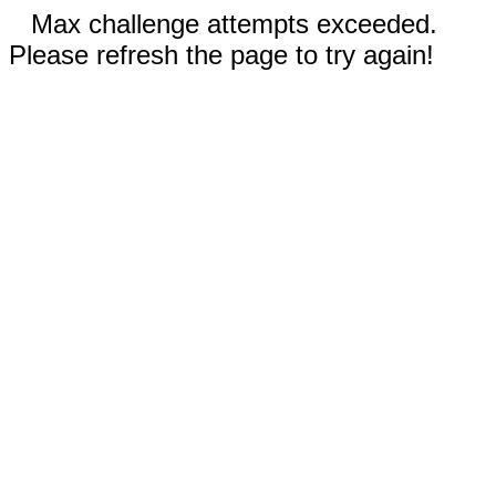
Max challenge attempts exceeded.
Please refresh the page to try again!