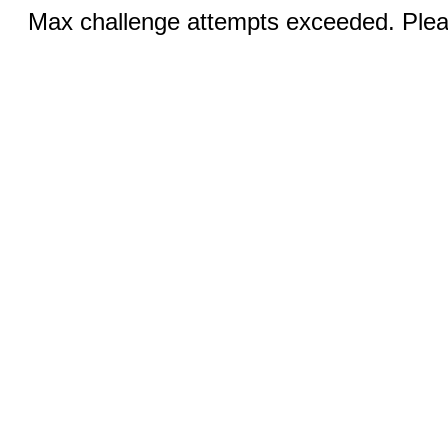
Max challenge attempts exceeded. Pleas