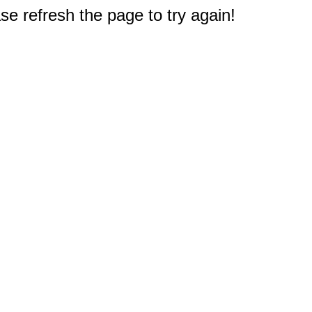
e refresh the page to try again!