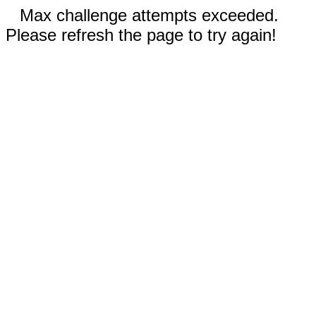
Max challenge attempts exceeded.
Please refresh the page to try again!