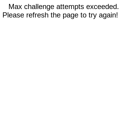
Max challenge attempts exceeded.
Please refresh the page to try again!