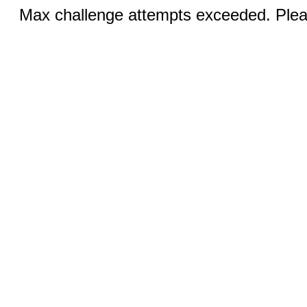
Max challenge attempts exceeded. Pleas