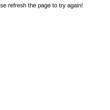
e refresh the page to try again!