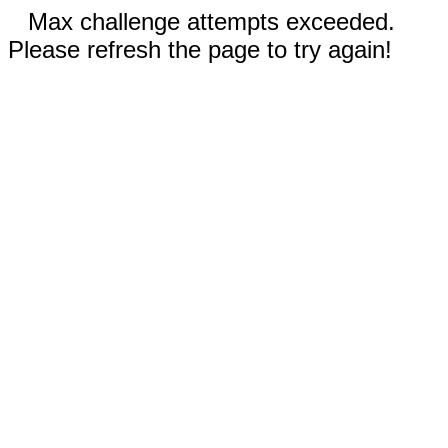
Max challenge attempts exceeded.
Please refresh the page to try again!