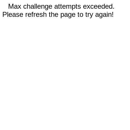
Max challenge attempts exceeded.
Please refresh the page to try again!