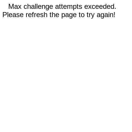
Max challenge attempts exceeded.
Please refresh the page to try again!