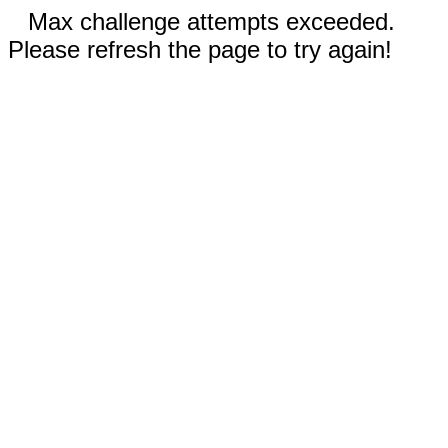
Max challenge attempts exceeded.
Please refresh the page to try again!