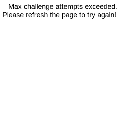
Max challenge attempts exceeded.
Please refresh the page to try again!