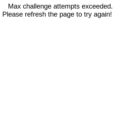
Max challenge attempts exceeded.
Please refresh the page to try again!