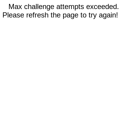
Max challenge attempts exceeded.
Please refresh the page to try again!