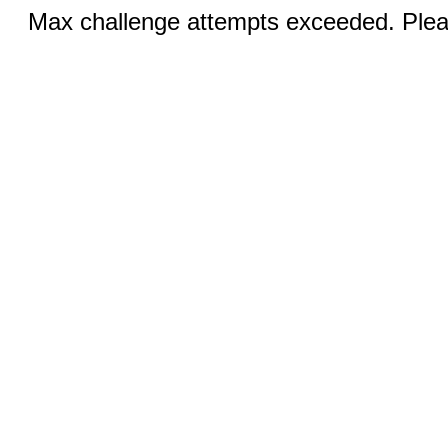
Max challenge attempts exceeded. Pleas