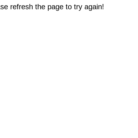
e refresh the page to try again!