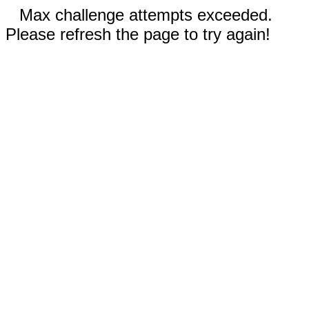
Max challenge attempts exceeded.
Please refresh the page to try again!