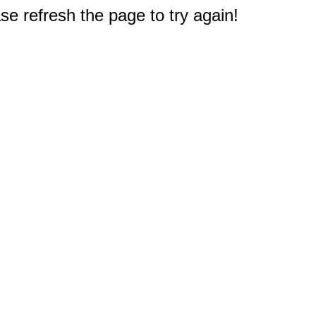
e refresh the page to try again!