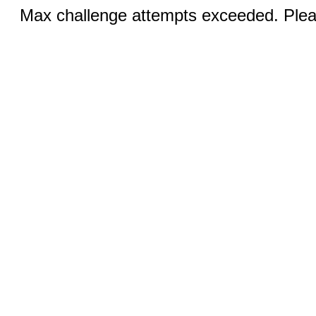
Max challenge attempts exceeded. Pleas