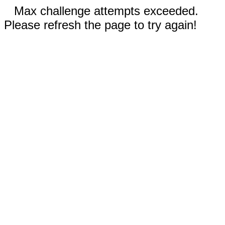
Max challenge attempts exceeded.
Please refresh the page to try again!