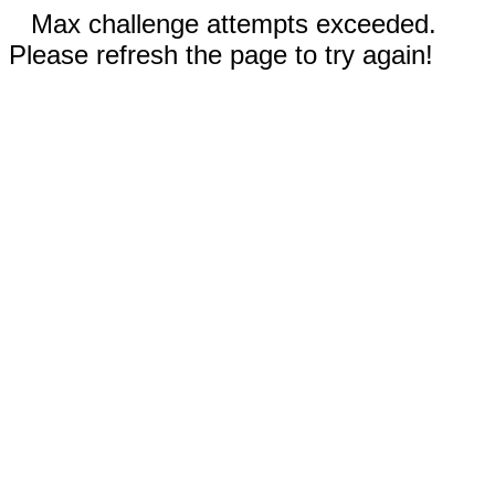
Max challenge attempts exceeded.
Please refresh the page to try again!