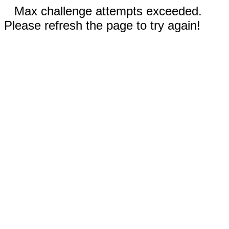
Max challenge attempts exceeded.
Please refresh the page to try again!