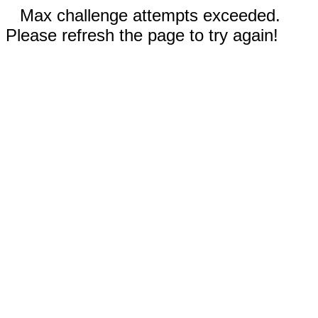
Max challenge attempts exceeded.
Please refresh the page to try again!